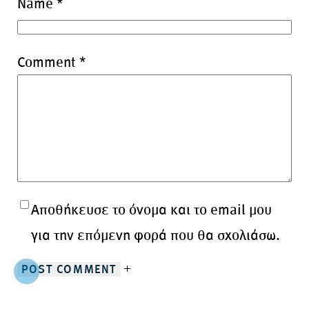
Name
*
Comment
*
Αποθήκευσε το όνομα και το email μου
για την επόμενη φορά που θα σχολιάσω.