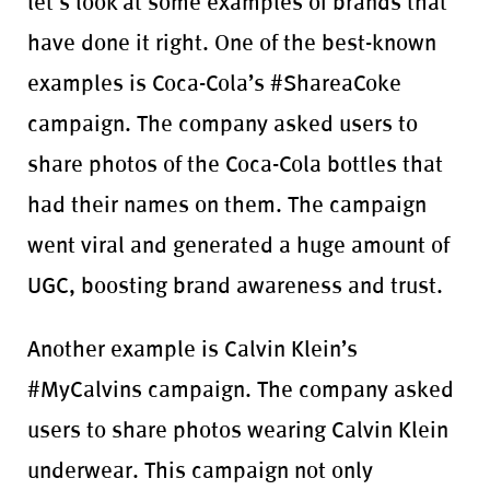
let’s look at some examples of brands that
have done it right. One of the best-known
examples is Coca-Cola’s #ShareaCoke
campaign. The company asked users to
share photos of the Coca-Cola bottles that
had their names on them. The campaign
went viral and generated a huge amount of
UGC, boosting brand awareness and trust.
Another example is Calvin Klein’s
#MyCalvins campaign. The company asked
users to share photos wearing Calvin Klein
underwear. This campaign not only