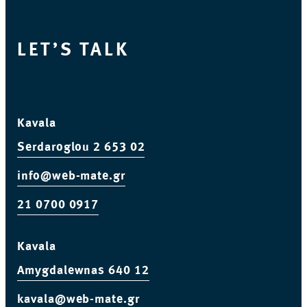
LET’S TALK
Kavala
Serdaroglou 2
653 02
info@web-mate.gr
21 0700 0917
Kavala
Amygdalewnas 640 12
kavala@web-mate.gr