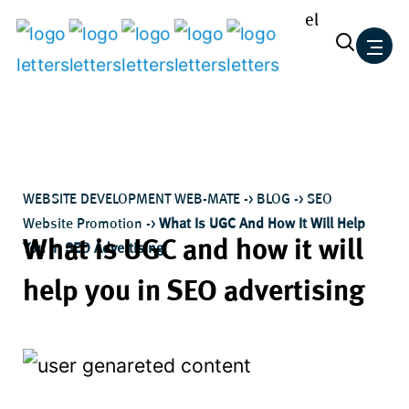
el
Skip
to
content
WEBSITE DEVELOPMENT WEB-MATE
->
BLOG
->
SEO
Website Promotion
->
What Is UGC And How It Will Help
What is UGC and how it will
You In SEO Advertising
help you in SEO advertising