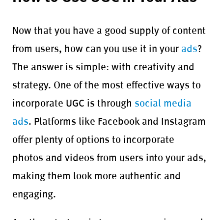
Now that you have a good supply of content
from users, how can you use it in your
ads
?
The answer is simple: with creativity and
strategy. One of the most effective ways to
incorporate UGC is through
social media
ads
. Platforms like Facebook and Instagram
offer plenty of options to incorporate
photos and videos from users into your ads,
making them look more authentic and
engaging.