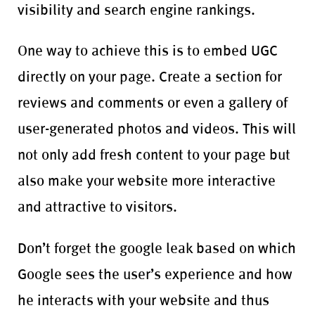
visibility and search engine rankings.
One way to achieve this is to embed UGC
directly on your page. Create a section for
reviews and comments or even a gallery of
user-generated photos and videos. This will
not only add fresh content to your page but
also make your website more interactive
and attractive to visitors.
Don’t forget the google leak based on which
Google sees the user’s experience and how
he interacts with your website and thus