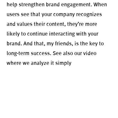
help strengthen brand engagement. When
users see that your company recognizes
and values their content, they’re more
likely to continue interacting with your
brand. And that, my friends, is the key to
long-term success. See also our video
where we analyze it simply