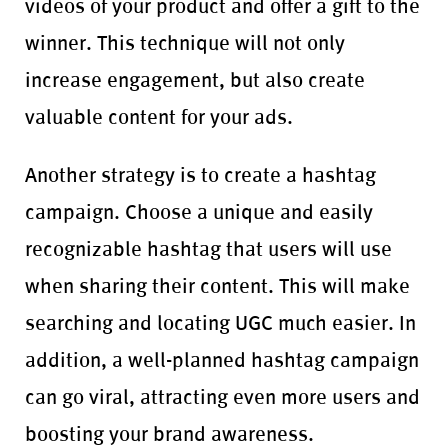
videos of your product and offer a gift to the
winner. This technique will not only
increase engagement, but also create
valuable content for your ads.
Another strategy is to create a hashtag
campaign. Choose a unique and easily
recognizable hashtag that users will use
when sharing their content. This will make
searching and locating UGC much easier. In
addition, a well-planned hashtag campaign
can go viral, attracting even more users and
boosting your brand awareness.