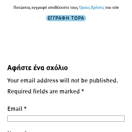
Πατώντας εγγραφή αποδέχεστε τους
Όρους Χρήσης
του site
Αφήστε ένα σχόλιο
Your email address will not be published.
Required fields are marked
*
Email
*