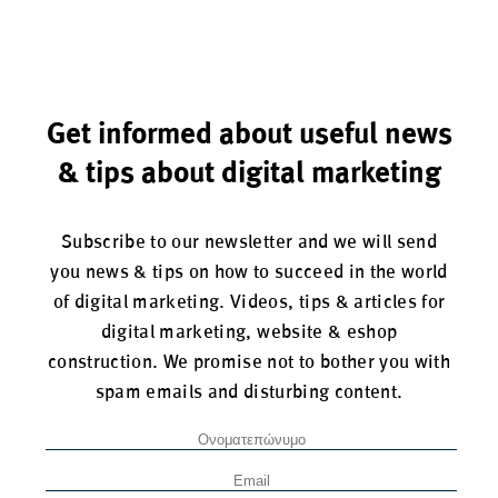
Get informed about useful news
& tips about digital marketing
Subscribe to our newsletter and we will send
you news & tips on how to succeed in the world
of digital marketing. Videos, tips & articles for
digital marketing, website & eshop
construction. We promise not to bother you with
spam emails and disturbing content.