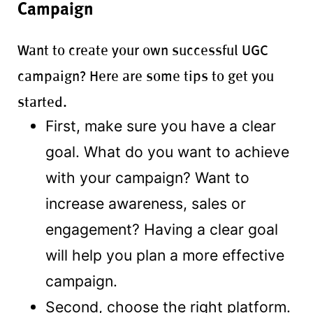
Campaign
Want to create your own successful UGC
campaign? Here are some tips to get you
started.
First, make sure you have a clear
goal. What do you want to achieve
with your campaign? Want to
increase awareness, sales or
engagement? Having a clear goal
2107000917
will help you plan a more effective
campaign.
Second, choose the right platform.