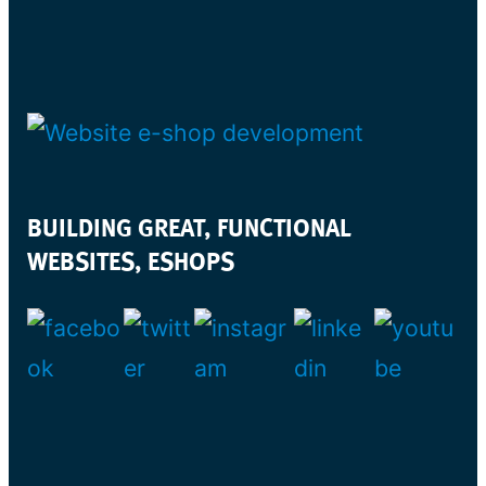
BUILDING GREAT, FUNCTIONAL
WEBSITES, ESHOPS