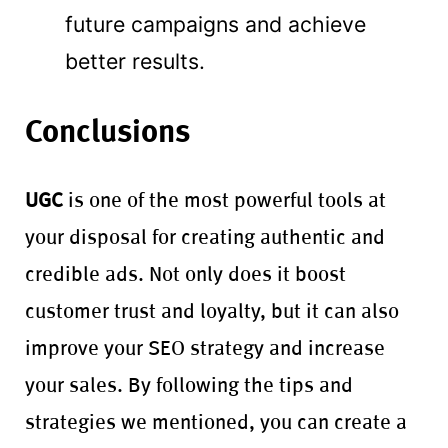
future campaigns and achieve
better results.
Conclusions
UGC
is one of the most powerful tools at
your disposal for creating authentic and
credible ads. Not only does it boost
customer trust and loyalty, but it can also
improve your SEO strategy and increase
your sales. By following the tips and
strategies we mentioned, you can create a