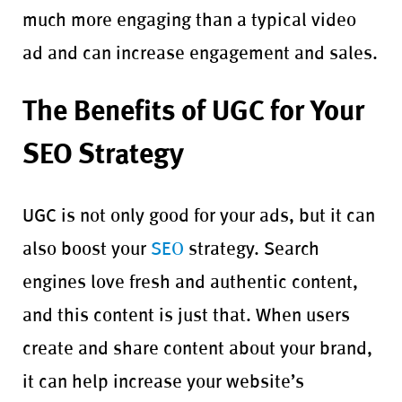
much more engaging than a typical video
ad and can increase engagement and sales.
The Benefits of UGC for Your
SEO Strategy
UGC is not only good for your ads, but it can
also boost your
SEO
strategy. Search
engines love fresh and authentic content,
and this content is just that. When users
create and share content about your brand,
it can help increase your website’s