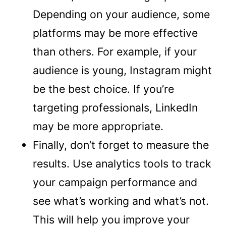
Depending on your audience, some
platforms may be more effective
than others. For example, if your
audience is young, Instagram might
be the best choice. If you’re
targeting professionals, LinkedIn
may be more appropriate.
Finally, don’t forget to measure the
results. Use analytics tools to track
your campaign performance and
see what’s working and what’s not.
This will help you improve your