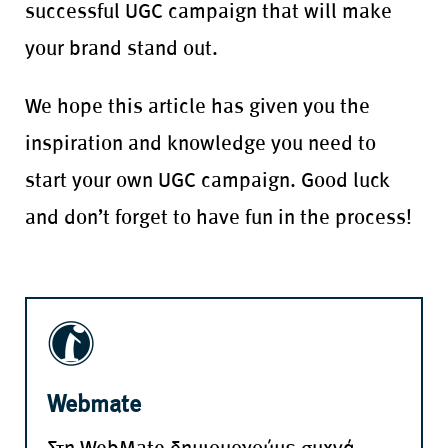
successful UGC campaign that will make
your brand stand out.
We hope this article has given you the
inspiration and knowledge you need to
start your own UGC campaign. Good luck
and don’t forget to have fun in the process!
Webmate
Στη WebMate δημιουργούμε συχνά