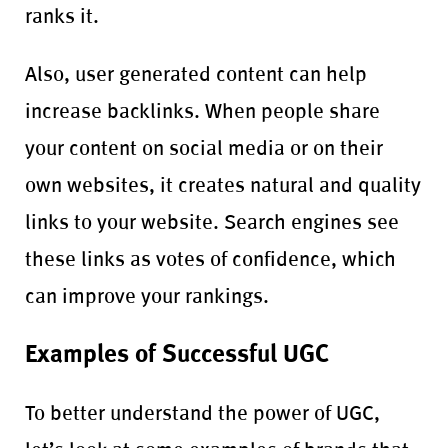
ranks it.
Also, user generated content can help
increase backlinks. When people share
your content on social media or on their
own websites, it creates natural and quality
links to your website. Search engines see
these links as votes of confidence, which
can improve your rankings.
Examples of Successful UGC
To better understand the power of UGC,