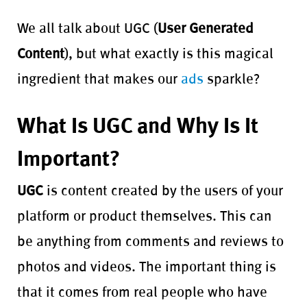
We all talk about UGC (
User Generated
Content
), but what exactly is this magical
ingredient that makes our
ads
sparkle?
What Is UGC and Why Is It
Important?
UGC
is content created by the users of your
platform or product themselves. This can
be anything from comments and reviews to
photos and videos. The important thing is
that it comes from real people who have