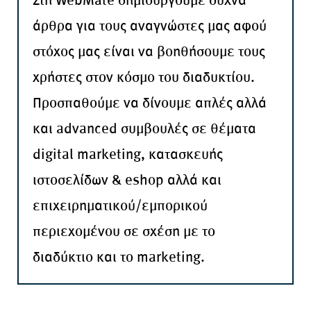
άρθρα για τους αναγνώστες μας αφού
στόχος μας είναι να βοηθήσουμε τους
χρήστες στον κόσμο του διαδυκτίου.
Προσπαθούμε να δίνουμε απλές αλλά
και advanced συμβουλές σε θέματα
digital marketing, κατασκευής
ιστοσελίδων & eshop αλλά και
επιχειρηματικού/εμπορικού
περιεχομένου σε σχέση με το
διαδύκτιο και το marketing.