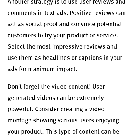
Another strategy is to use user reviews and
comments in text ads. Positive reviews can
act as social proof and convince potential
customers to try your product or service.
Select the most impressive reviews and
use them as headlines or captions in your
ads for maximum impact.
Don’t forget the video content! User-
generated videos can be extremely
powerful. Consider creating a video
montage showing various users enjoying
your product. This type of content can be