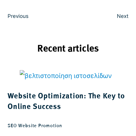
Previous
Next
Recent articles
Website Optimization: The Key to
Online Success
SEO Website Promotion