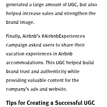
generated a large amount of UGC, but also
helped increase sales and strengthen the
brand image.
Finally, Airbnb’s #AirbnbExperiences
campaign asked users to share their
vacation experiences in Airbnb
accommodations. This UGC helped build
brand trust and authenticity while
providing valuable content for the
company’s ads and website.
Tips for Creating a Successful UGC