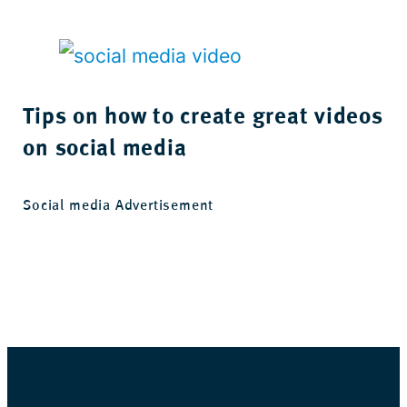
Tips on how to create great videos
on social media
Social media Advertisement