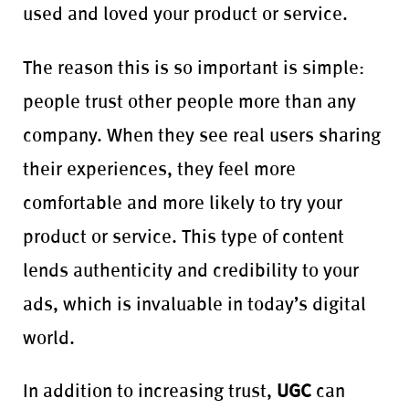
used and loved your product or service.
The reason this is so important is simple:
people trust other people more than any
company. When they see real users sharing
their experiences, they feel more
comfortable and more likely to try your
product or service. This type of content
lends authenticity and credibility to your
ads, which is invaluable in today’s digital
world.
In addition to increasing trust,
UGC
can