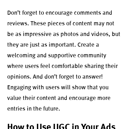
Don’t forget to encourage comments and
reviews. These pieces of content may not
be as impressive as photos and videos, but
they are just as important. Create a
welcoming and supportive community
where users feel comfortable sharing their
opinions. And don’t forget to answer!
Engaging with users will show that you
value their content and encourage more
entries in the future.
How to Use UGC in Your Ads