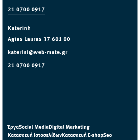
21 0700 0917
Katerinh
Agias Lauras 37 601 00
katerini@web-mate.gr
21 0700 0917
Έργα
Social Media
Digital Marketing
Κατασκευή Ιστοσελίδων
Κατασκευή E-shop
Seo