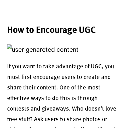
How to Encourage UGC
If you want to take advantage of UGC, you
must first encourage users to create and
share their content. One of the most
effective ways to do this is through
contests and giveaways. Who doesn’t love
free stuff? Ask users to share photos or